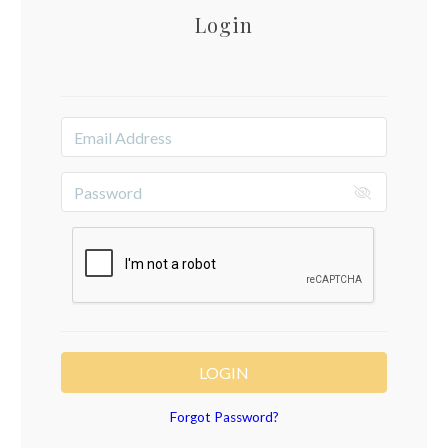
Login
LOGIN
Forgot Password?