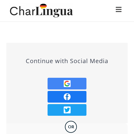
Toggl
naviga
Continue with Social Media
OR