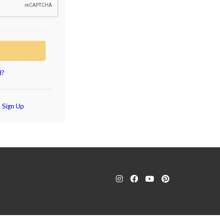
d?
?
Sign Up