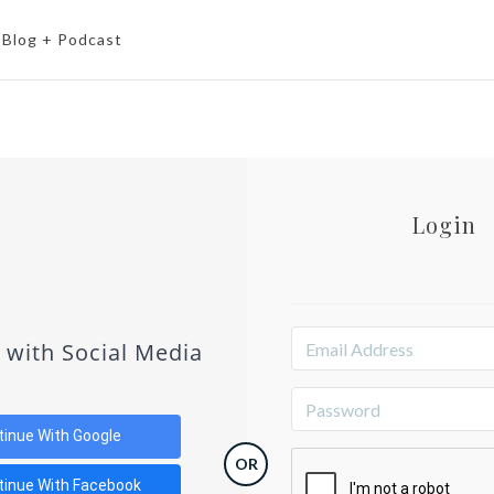
Blog + Podcast
Login
 with Social Media
tinue With Google
OR
tinue With Facebook