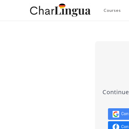
Courses
Continue
Con
Con