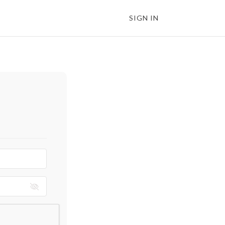
SIGN IN