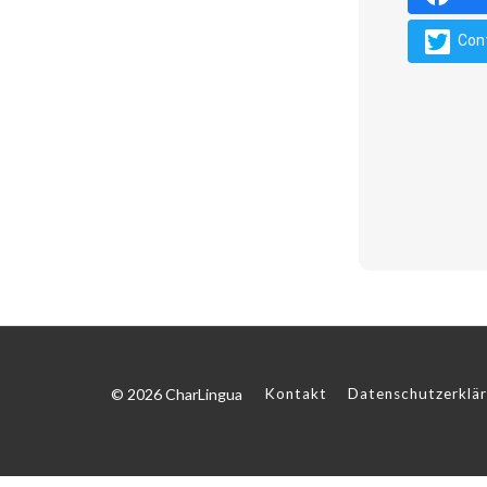
Con
© 2026 CharLingua
Kontakt
Datenschutzerklä