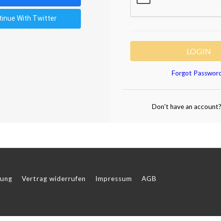
tinue With Twitter
LOGIN
Forgot Passwor
Don't have an account
rung
Vertrag widerrufen
Impressum
AGB