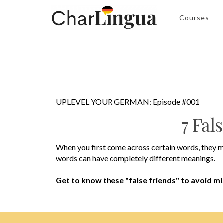
Courses
UPLEVEL YOUR GERMAN: Episode #001
7 Fal
When you first come across certain words, they m
words can have completely different meanings.
Get to know these "false friends" to avoid m