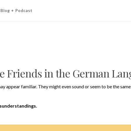
Blog + Podcast
se Friends in the German La
ay appear familiar. They might even sound or seem to be the same 
isunderstandings.