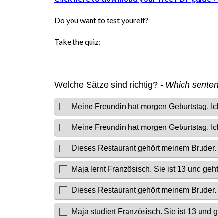
Do you want to test yourelf?
Take the quiz: