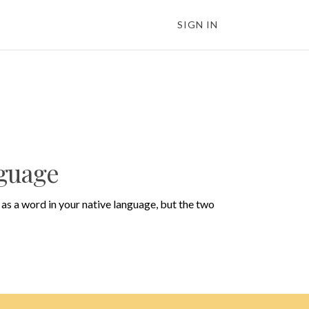
SIGN IN
nguage
as a word in your native language, but the two