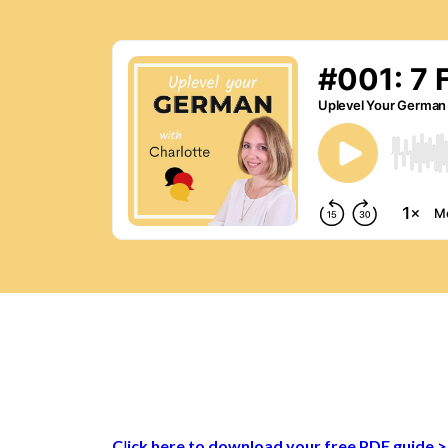
C
l
ick here
to download your free PDF guide 