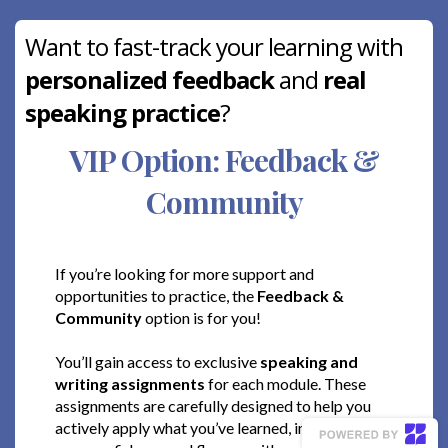
Want to fast-track your learning with
personalized feedback
and
real
speaking practice
?
VIP Option: Feedback &
Community
If you’re looking for more support and
opportunities to practice, the
Feedback &
Community
option is for you!
You’ll gain access to exclusive
speaking and
writing assignments
for each module. These
assignments are carefully designed to help you
actively apply what you’ve learned, improving