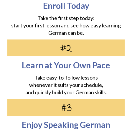
Enroll Today
Take the first step today:
start your first lesson and see how easy learning
German can be.
#2
Learn at Your Own Pace
Take easy-to-follow lessons
whenever it suits your schedule,
and quickly build your German skills.
#3
Enjoy Speaking German