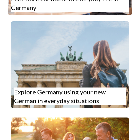
Germany
Explore Germany using your new
German in everyday situations