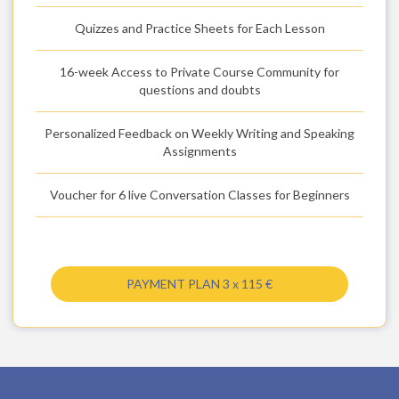
Quizzes and Practice Sheets for Each Lesson
16-week Access to Private Course Community for
questions and doubts
Personalized Feedback on Weekly Writing and Speaking
Assignments
Voucher for 6 live Conversation Classes for Beginners
PAYMENT PLAN 3 x 115 €