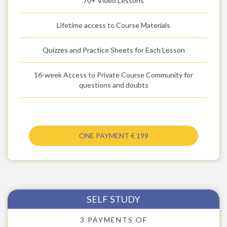
70+ Video Lessons
Lifetime access to Course Materials
Quizzes and Practice Sheets for Each Lesson
16-week Access to Private Course Community for
questions and doubts
ONE PAYMENT € 199
SELF STUDY
3 PAYMENTS OF