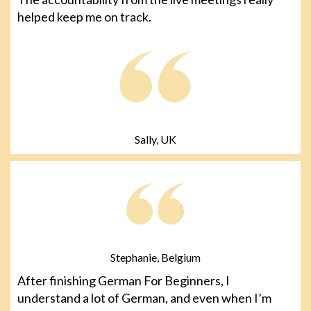
helped keep me on track.
Sally, UK
Stephanie, Belgium
After finishing German For Beginners, I
understand a lot of German, and even when I’m