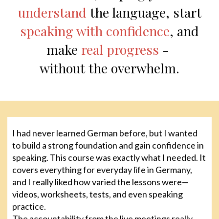
understand
the language, start
speaking with confidence
, and
make
real progress
-
without the overwhelm.
I had never learned German before, but I wanted
to build a strong foundation and gain confidence in
speaking. This course was exactly what I needed. It
covers everything for everyday life in Germany,
and I really liked how varied the lessons were—
videos, worksheets, tests, and even speaking
practice.
The accountability from the live meetings really