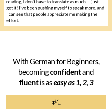
reading, I don’t have to translate as much—I just
get it! I’ve been pushing myself to speak more, and
I can see that people appreciate me making the
effort.
With German for Beginners,
becoming
confident
and
fluent
is as
easy as 1, 2, 3
#1