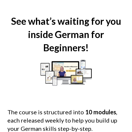
See what’s waiting for you
inside German for
Beginners!
The course is structured into
10 modules
,
each released weekly to help you build up
your German skills step-by-step.