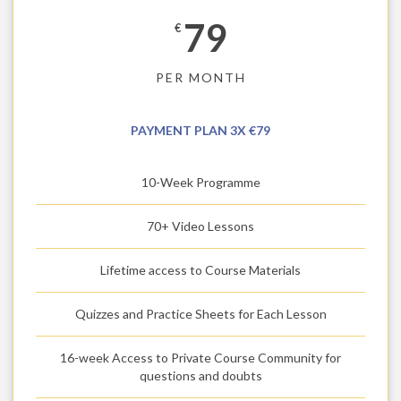
79
€
PER MONTH
PAYMENT PLAN 3X €79
10-Week Programme
70+ Video Lessons
Lifetime access to Course Materials
Quizzes and Practice Sheets for Each Lesson
16-week Access to Private Course Community for
questions and doubts