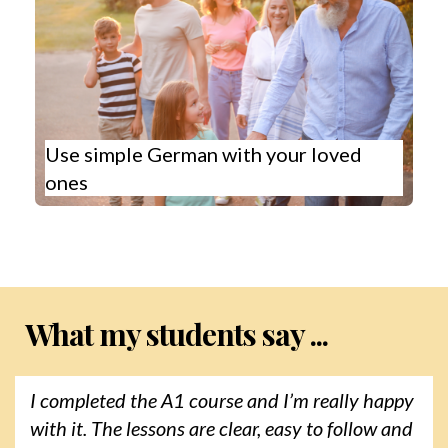
Use simple German with your loved
ones
What my students say ...
I completed the A1 course and I’m really happy
with it. The lessons are clear, easy to follow and