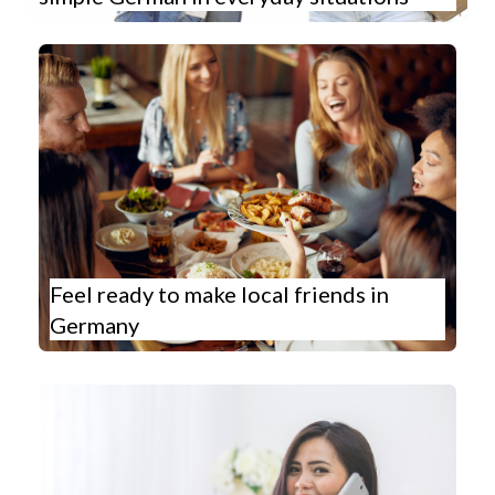
Feel ready to make local friends in
Germany