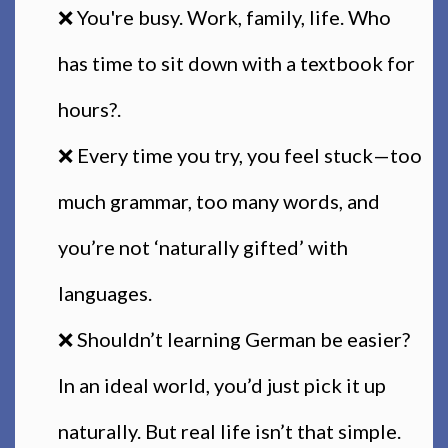
❌ You're busy. Work, family, life. Who
has time to sit down with a textbook for
hours?.
❌ Every time you try, you feel stuck—too
much grammar, too many words, and
you’re not ‘naturally gifted’ with
languages.
❌ Shouldn’t learning German be easier?
In an ideal world, you’d just pick it up
naturally. But real life isn’t that simple.