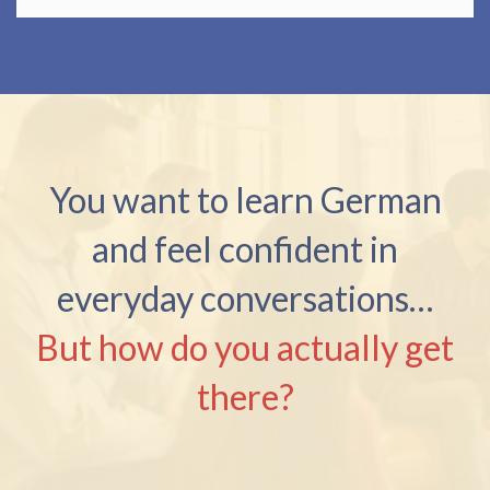
You want to learn German
and feel confident in
everyday conversations…
But how do you actually get
there?