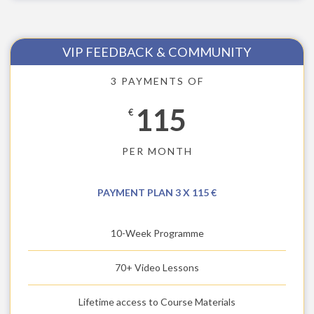
VIP FEEDBACK & COMMUNITY
3 PAYMENTS OF
115
€
PER MONTH
PAYMENT PLAN 3 X 115 €
10-Week Programme
70+ Video Lessons
Lifetime access to Course Materials