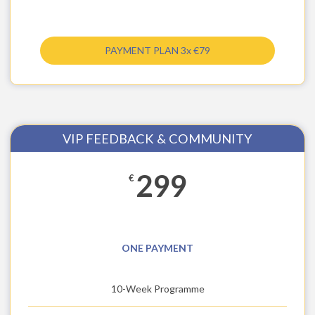
PAYMENT PLAN 3x €79
VIP FEEDBACK & COMMUNITY
299
€
ONE PAYMENT
10-Week Programme