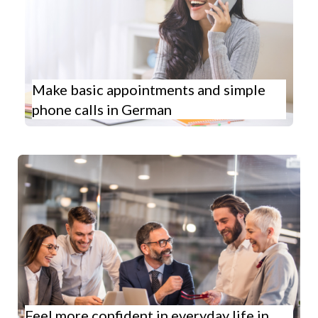
Make basic appointments and simple
phone calls in German
Feel more confident in everyday life in