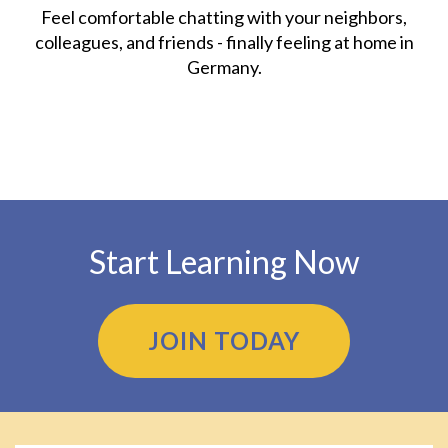
Feel comfortable chatting with your neighbors,
colleagues, and friends - finally feeling at home in
Germany.
Start Learning Now
JOIN TODAY