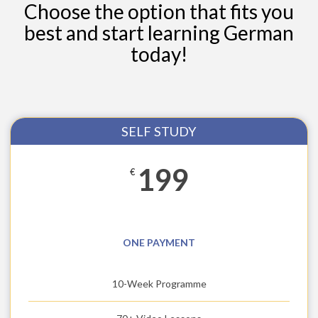
Choose the option that fits you
best and start learning German
today!
SELF STUDY
199
€
ONE PAYMENT
10-Week Programme