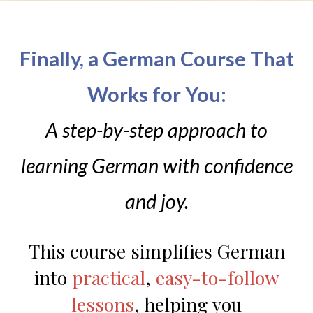
Finally, a German Course That
Works for You:
A step-by-step approach to
learning German with confidence
and joy.
This course simplifies German
into
practical
,
easy-to-follow
lessons
, helping you