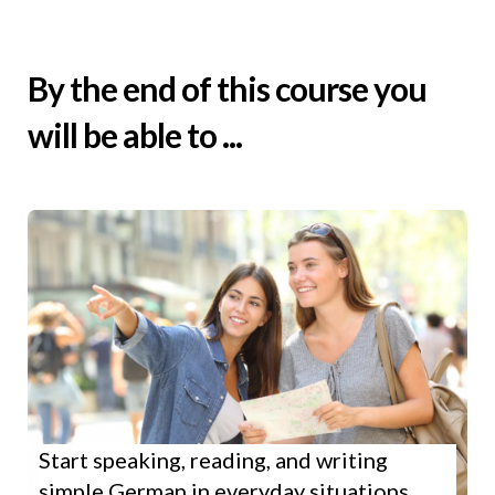
By the end of this course you
will be able to ...
Start speaking, reading, and writing
simple German in everyday situations