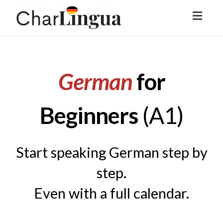
Toggl
naviga
German
for
Beginners
(
A1)
Start speaking German step by
step.
Even with a full calendar.