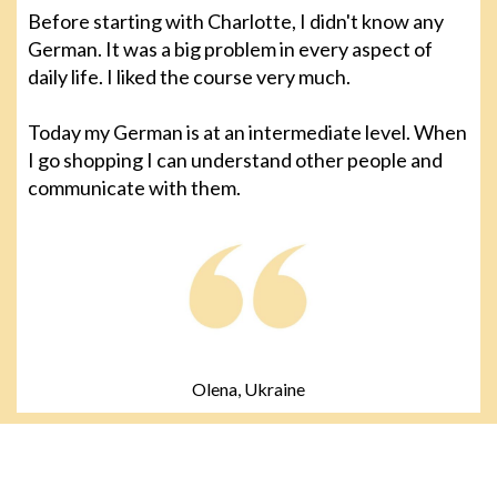
Before starting with Charlotte, I didn't know any
German. It was a big problem in every aspect of
daily life. I liked the course very much.
Today my German is at an intermediate level. When
I go shopping I can understand other people and
communicate with them.
Olena, Ukraine