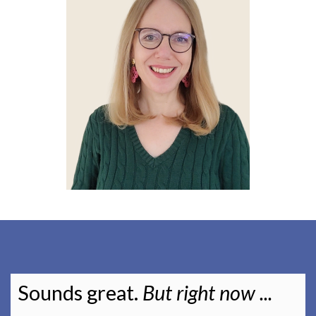
Sounds great.
But right now ...