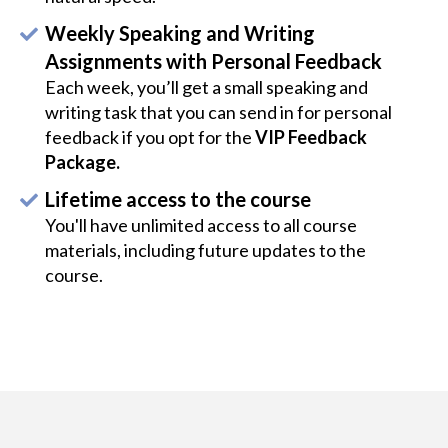
Weekly Speaking and Writing
Assignments with Personal Feedback
Each week, you’ll get a small speaking and
writing task that you can send in for personal
feedback if you opt for the
VIP Feedback
Package.
Lifetime access to the course
You'll have unlimited access to all course
materials, including future updates to the
course.