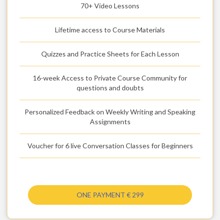
70+ Video Lessons
Lifetime access to Course Materials
Quizzes and Practice Sheets for Each Lesson
16-week Access to Private Course Community for
questions and doubts
Personalized Feedback on Weekly Writing and Speaking
Assignments
Voucher for 6 live Conversation Classes for Beginners
ONE PAYMENT € 299