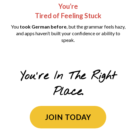
You’re
Tired of Feeling Stuck
You
took German before
, but the grammar feels hazy,
and apps haven’t built your confidence or ability to
speak.
You're In The Right
Place.
JOIN TODAY