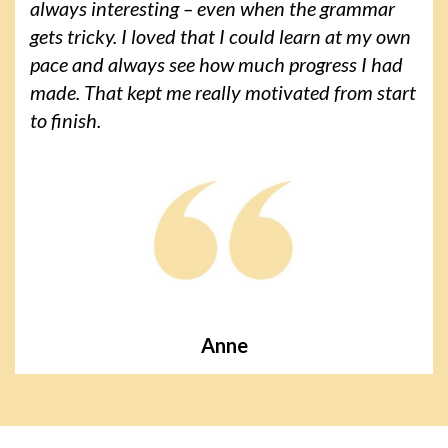
always interesting – even when the grammar
gets tricky. I loved that I could learn at my own
pace and always see how much progress I had
made. That kept me really motivated from start
to finish.
Anne