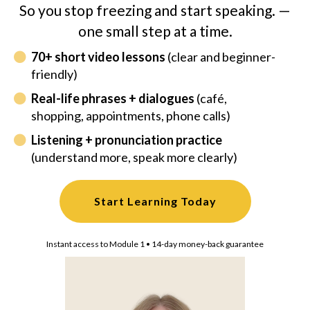
So you stop freezing and start speaking. —
one small step at a time.
70+ short video lessons
(clear and beginner-
friendly)
Real-life phrases + dialogues
(café,
shopping, appointments, phone calls)
Listening + pronunciation practice
(understand more, speak more clearly)
Start Learning Today
Instant access to Module 1 • 14-day money-back guarantee