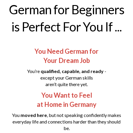
German for Beginners
is Perfect For You If ...
You Need German for
Your Dream Job
You’re
qualified, capable, and ready
-
except your German skills
aren’t quite there yet.
You Want to Feel
at Home in Germany
You
moved here
, but not speaking confidently makes
everyday life and connections harder than they should
be.