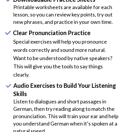
Printable worksheets are available for each
lesson, so you can review key points, try out
new phrases, and practice in your own time.
Clear Pronunciation Practice
Special exercises will help you pronounce
words correctly and sound more natural.
Want to be understood by native speakers?
This will give you the tools to say things
clearly.
Audio Exercises to Build Your Listening
Skills
Listen to dialogues and short passages in
German, then try reading along to match the
pronunciation. This will train your ear and help
you understand German when it’s spoken at a
natural speed.