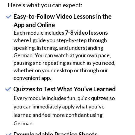
Here’s what you can expect:
Easy-to-Follow Video Lessons in the
App and Online
Each module includes
7-8 video lessons
where I guide you step-by-step through
speaking, listening, and understanding
German. You can watch at your own pace,
pausing and repeating as much as you need,
whether on your desktop or through our
convenient app.
Quizzes to Test What You’ve Learned
Every module includes fun, quick quizzes so
you can immediately apply what you’ve
learned and feel more confident using
German.
Downloadable Practice Sheets