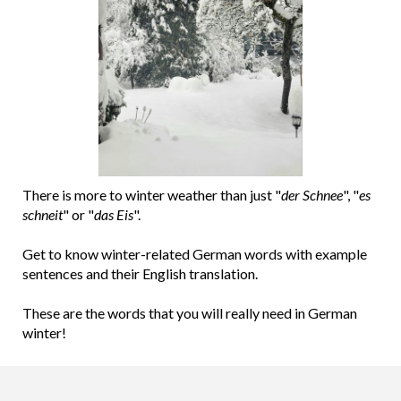
There is more to winter weather than just "
der Schnee
", "
es
schneit
" or "
das Eis
".
Get to know winter-related German words with example
sentences and their English translation.
These are the words that you will really need in German
winter!