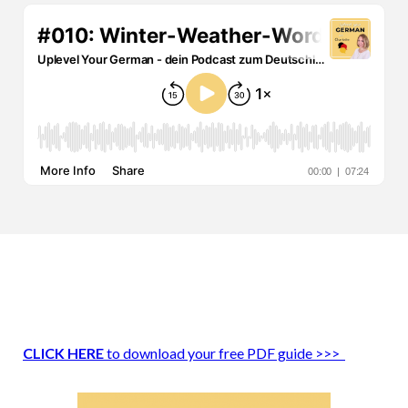
CLICK HERE
to download your free PDF guide >>>