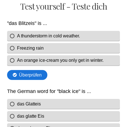
Test yourself - Teste dich