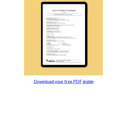
Download your free PDF guide