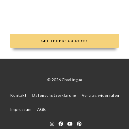
GET THE PDF GUIDE >>>
© 2026 CharLingua
Kontakt
Datenschutzerklärung
Vertrag widerrufen
Impressum
AGB