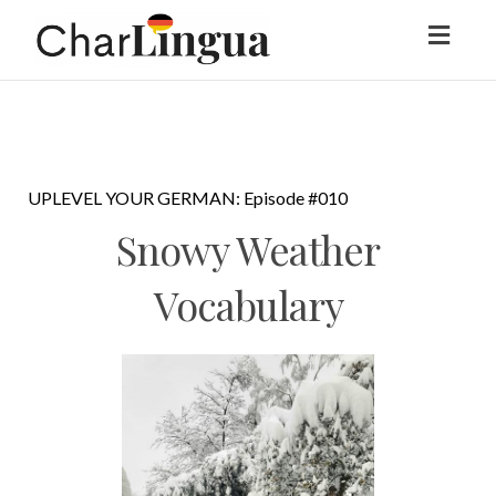
Toggl
naviga
UPLEVEL YOUR GERMAN: Episode #010
Snowy Weather
Vocabulary