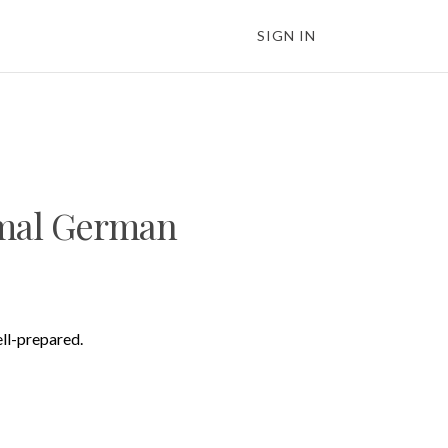
SIGN IN
rmal German
ell-prepared.