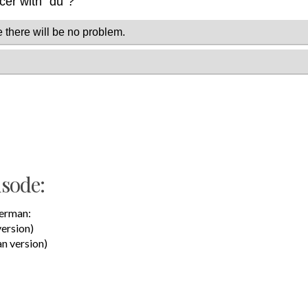
isode:
German:
version)
n version)