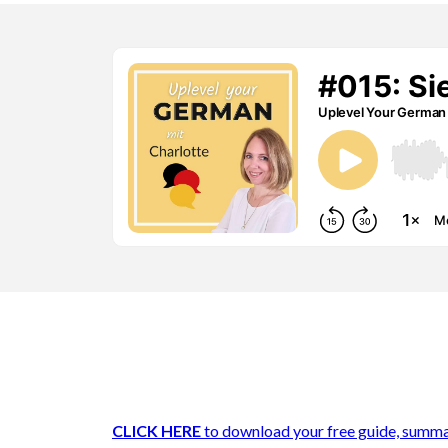
CLICK HERE
to download your free guide, summa