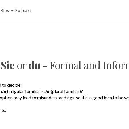
Blog + Podcast
e
Sie
or
du
- Formal and Info
 to decide:
r
du
(singular familiar)/
ihr
(plural familiar)?
option may lead to misunderstandings, so it is a good idea to be w
lts.