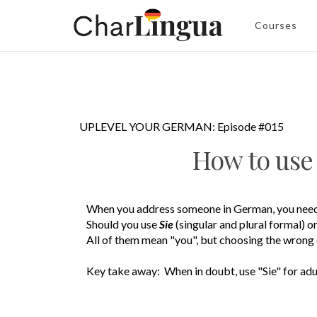
Courses
UPLEVEL YOUR GERMAN: Episode #015
How to us
When you address someone in German, you need
Should you use
Sie
(singular and plural formal)
o
All of them mean "you", but choosing the wrong 
Key take away: When in doubt, use "Sie" for adu