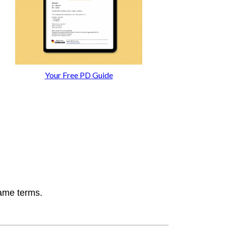
Your Free PD Guide