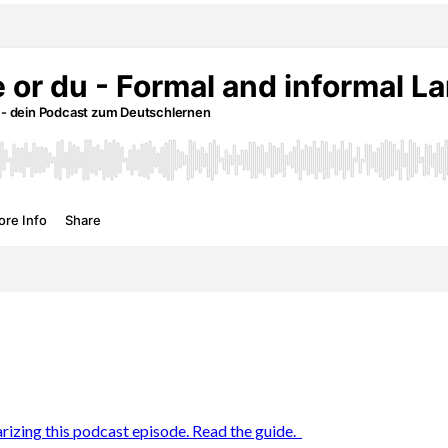
rizing this podcast episode. Read the guide.