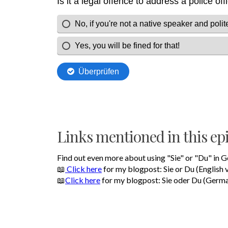
Links mentioned in this ep
Find out even more about using "Sie" or "Du" in 
📖
Click here
for my blogpost: Sie or Du (English 
📖
Click here
for my blogpost: Sie oder Du (Germa