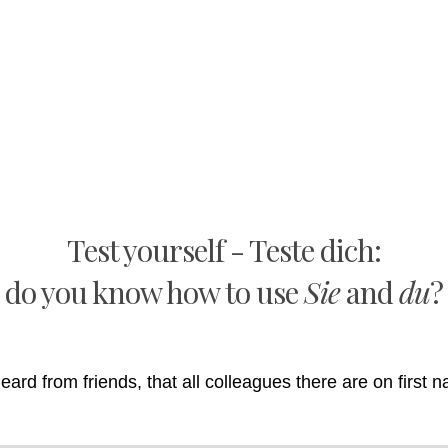
Test yourself - Teste dich:
do you know how to use
Sie
and
du
?