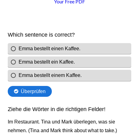
Your Free PDF