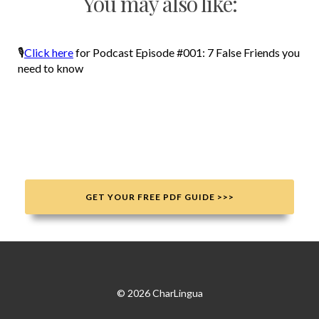
You may also like:
🎙
Click here
for Podcast Episode #001: 7 False Friends you
need to know
GET YOUR FREE PDF GUIDE >>>
© 2026 CharLingua