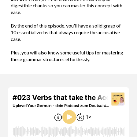
digestible chunks so you can master this concept with
ease.
By the end of this episode, you'll have a solid grasp of
10 essential verbs that always require the accusative
case.
Plus, you will also know some useful tips for mastering
these grammar structures effortlessly.