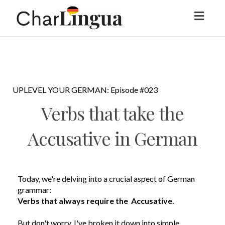
Toggl
naviga
UPLEVEL YOUR GERMAN: Episode #023
Verbs that take the
Accusative in German
Today, we're delving into a crucial aspect of German
grammar:
Verbs that always require the Accusative.
But don't worry, I've broken it down into simple,