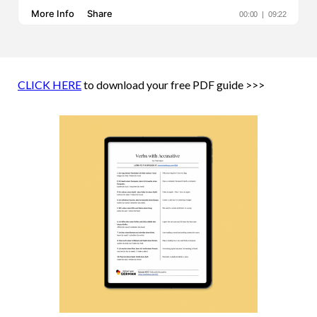
CLICK HERE
to download your free PDF guide >>>