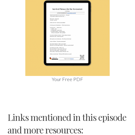
Your Free PDF
Links mentioned in this episode
and more resources: