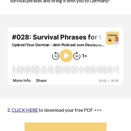
survival phrases and bring it with you to Germany!
2.
CLICK HERE
to download your free PDF >>>