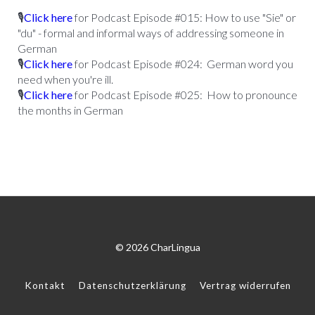
🎙
Click here
for Podcast Episode #015: How to use "Sie" or
"du" - formal and informal ways of addressing someone in
German
🎙
Click here
for Podcast Episode #024: German word you
need when you're ill.
🎙
Click here
for Podcast Episode #025: How to pronounce
the months in German
© 2026 CharLingua
Kontakt
Datenschutzerklärung
Vertrag widerrufen