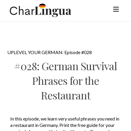
Toggl
naviga
UPLEVEL YOUR GERMAN: Episode #028
#028: German Survival
Phrases for the
Restaurant
In this episode, we learn very useful phrases you need in
a restaurant in Germany. Print the free guide for your